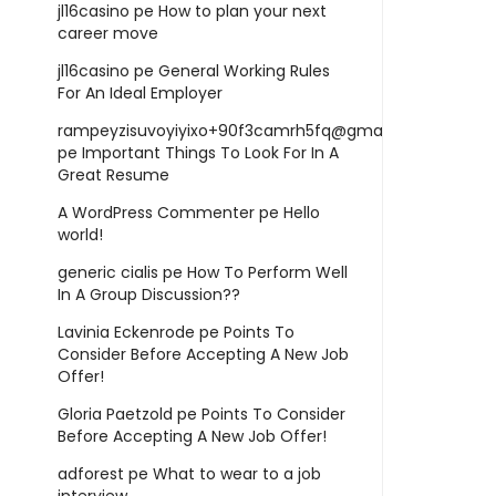
jl16casino
pe
How to plan your next
career move
jl16casino
pe
General Working Rules
For An Ideal Employer
rampeyzisuvoyiyixo+90f3camrh5fq@gmail.com
pe
Important Things To Look For In A
Great Resume
A WordPress Commenter
pe
Hello
world!
generic cialis
pe
How To Perform Well
In A Group Discussion??
Lavinia Eckenrode
pe
Points To
Consider Before Accepting A New Job
Offer!
Gloria Paetzold
pe
Points To Consider
Before Accepting A New Job Offer!
adforest
pe
What to wear to a job