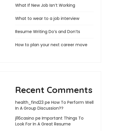
What If New Job Isn’t Working
What to wear to a job interview
Resume Writing Do’s and Don’ts
How to plan your next career move
Recent Comments
health_find23
pe
How To Perform Well
In A Group Discussion??
jl16casino
pe
Important Things To
Look For In A Great Resume