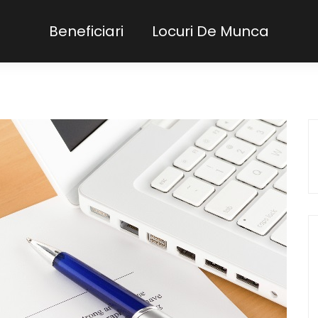
Beneficiari
Locuri De Munca