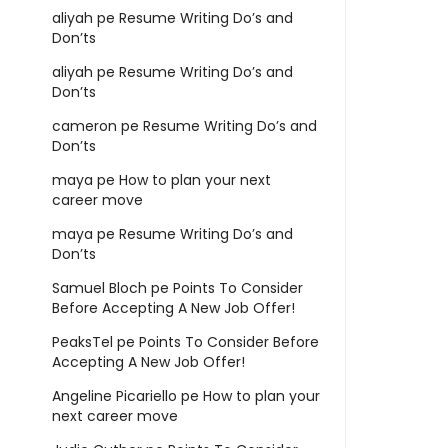
aliyah
pe
Resume Writing Do’s and
Don’ts
aliyah
pe
Resume Writing Do’s and
Don’ts
cameron
pe
Resume Writing Do’s and
Don’ts
maya
pe
How to plan your next
career move
maya
pe
Resume Writing Do’s and
Don’ts
Samuel Bloch
pe
Points To Consider
Before Accepting A New Job Offer!
PeaksTel
pe
Points To Consider Before
Accepting A New Job Offer!
Angeline Picariello
pe
How to plan your
next career move