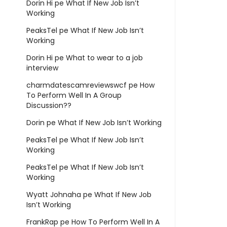
Dorin Hi
pe
What If New Job Isn’t
Working
PeaksTel
pe
What If New Job Isn’t
Working
Dorin Hi
pe
What to wear to a job
interview
charmdatescamreviewswcf
pe
How
To Perform Well In A Group
Discussion??
Dorin
pe
What If New Job Isn’t Working
PeaksTel
pe
What If New Job Isn’t
Working
PeaksTel
pe
What If New Job Isn’t
Working
Wyatt Johnaha
pe
What If New Job
Isn’t Working
FrankRap
pe
How To Perform Well In A