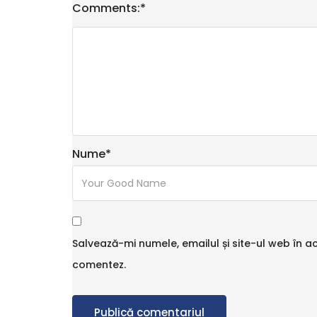
Comments:
*
Nume
*
Salvează-mi numele, emailul și site-ul web în a
comentez.