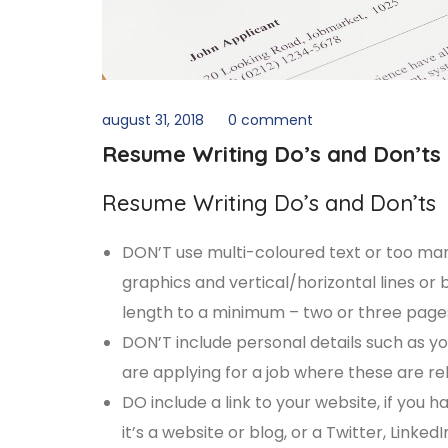
august 31, 2018
0 comment
Resume Writing Do’s and Don’ts
Resume Writing Do’s and Don’ts
DON’T use multi-coloured text or too many d
graphics and vertical/horizontal lines o
length to a minimum – two or three pages i
DON’T include personal details such as you
are applying for a job where these are re
DO include a link to your website, if you h
it’s a website or blog, or a Twitter, Link