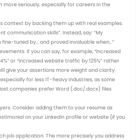
 more seriously, especially for careers in the
s context by backing them up with real examples.
lent communication skills”. Instead, say: “My
n fine-tuned by… and proved invaluable when…”
evements. If you can say, for example, “increased
4%” or “increased website traffic by 125%” rather
ll give your assertions more weight and clarity.
specially for less IT-heavy industries, as some
 Most companies prefer Word (.doc/.docx) files
yers. Consider adding them to your resume as
stimonial on your LinkedIn profile or website (if you
ach job application. The more precisely you address