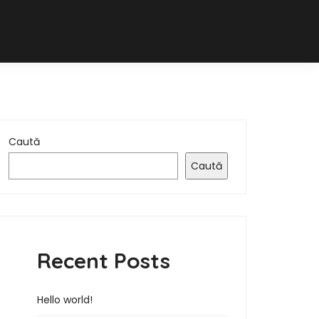
Caută
Caută
Recent Posts
Hello world!