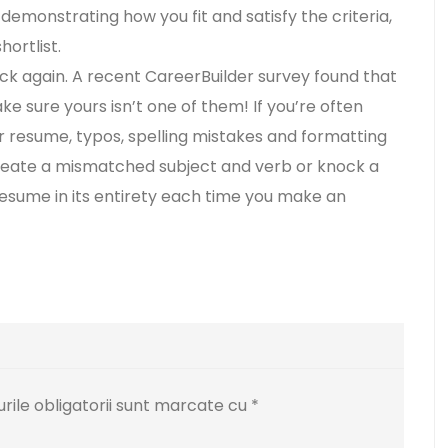
, demonstrating how you fit and satisfy the criteria,
ortlist.
k again. A recent CareerBuilder survey found that
e sure yours isn’t one of them! If you’re often
 resume, typos, spelling mistakes and formatting
 create a mismatched subject and verb or knock a
esume in its entirety each time you make an
ile obligatorii sunt marcate cu
*