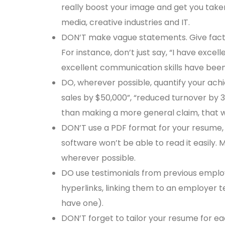
really boost your image and get you taken
media, creative industries and IT.
DON’T make vague statements. Give fact
For instance, don’t just say, “I have excel
excellent communication skills have bee
DO, wherever possible, quantify your achi
sales by $50,000”, “reduced turnover by 3
than making a more general claim, that wi
DON’T use a PDF format for your resume, e
software won’t be able to read it easily.
wherever possible.
DO use testimonials from previous emplo
hyperlinks, linking them to an employer te
have one).
DON’T forget to tailor your resume for e