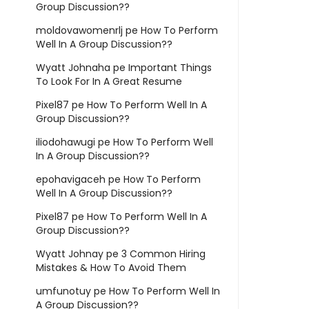
Group Discussion??
moldovawomenrlj
pe
How To Perform
Well In A Group Discussion??
Wyatt Johnaha
pe
Important Things
To Look For In A Great Resume
Pixel87
pe
How To Perform Well In A
Group Discussion??
iliodohawugi
pe
How To Perform Well
In A Group Discussion??
epohavigaceh
pe
How To Perform
Well In A Group Discussion??
Pixel87
pe
How To Perform Well In A
Group Discussion??
Wyatt Johnay
pe
3 Common Hiring
Mistakes & How To Avoid Them
umfunotuy
pe
How To Perform Well In
A Group Discussion??