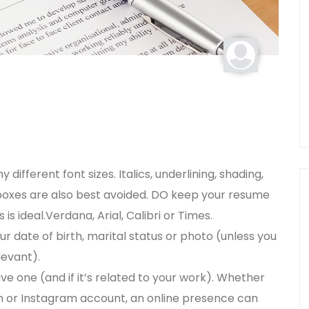
ifferent font sizes. Italics, underlining, shading,
r boxes are also best avoided. DO keep your resume
s ideal.Verdana, Arial, Calibri or Times.
r date of birth, marital status or photo (unless you
levant).
ave one (and if it’s related to your work). Whether
edIn or Instagram account, an online presence can