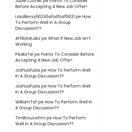
Judie Cuther
pe
Points To Consider
Before Accepting A New Job Offer!
Lasallevvy56245afsdfsaf5621
pe
How
To Perform Well In A Group
Discussion??
AffiliateLabz
pe
What If New Job Isn’t
Working
PeaksTel
pe
Points To Consider Before
Accepting A New Job Offer!
Joshuafusia
pe
How To Perform Well
In A Group Discussion??
Joshuafusia
pe
How To Perform Well
In A Group Discussion??
WilliamTaf
pe
How To Perform Well In
A Group Discussion??
TimBroucefrm
pe
How To Perform
Well In A Group Discussion??