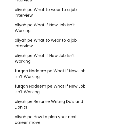
interview
aliyah
pe
What to wear to a job
interview
aliyah
pe
What If New Job Isn’t
Working
aliyah
pe
What to wear to a job
interview
aliyah
pe
What If New Job Isn’t
Working
furqan Nadeem
pe
What If New Job
Isn’t Working
furqan Nadeem
pe
What If New Job
Isn’t Working
aliyah
pe
Resume Writing Do’s and
Don’ts
aliyah
pe
How to plan your next
career move