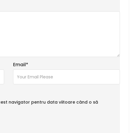
Email
*
cest navigator pentru data viitoare când o să