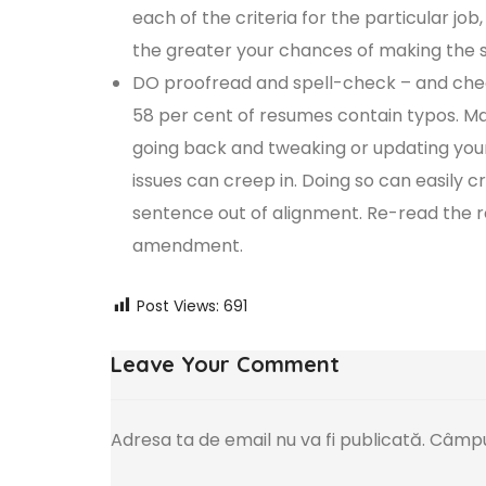
each of the criteria for the particular job
the greater your chances of making the sh
DO proofread and spell-check – and chec
58 per cent of resumes contain typos. Mak
going back and tweaking or updating your
issues can creep in. Doing so can easily
sentence out of alignment. Re-read the r
amendment.
Post Views:
691
Leave Your Comment
Adresa ta de email nu va fi publicată.
Câmpur